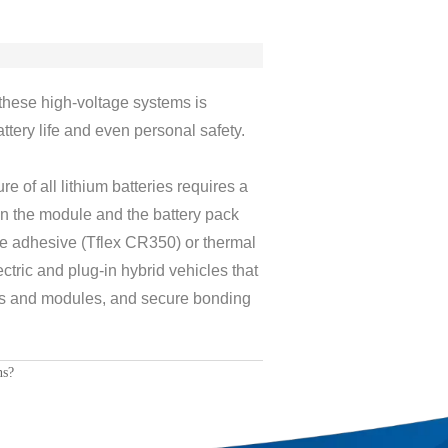
these high-voltage systems is
ttery life and even personal safety.
e of all lithium batteries requires a
n the module and the battery pack
ve adhesive (Tflex CR350) or thermal
ctric and plug-in hybrid vehicles that
lls and modules, and secure bonding
ns?