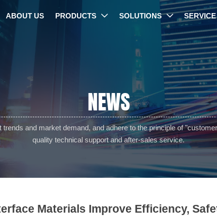
ABOUT US
PRODUCTS
SOLUTIONS
SERVICE


NEWS
trends and market demand, and adhere to the principle of "customer f
quality technical support and after-sales service.
nterface Materials Improve Efficiency, Safe