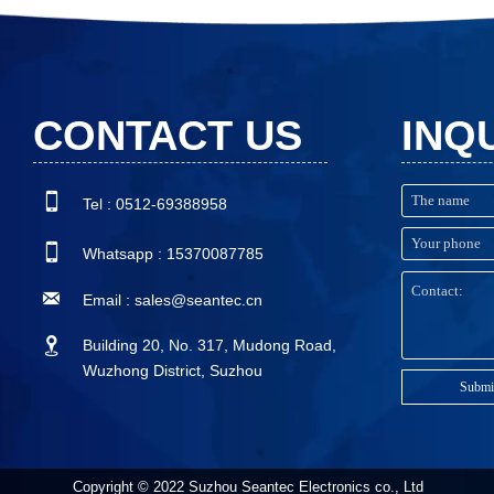
CONTACT US
INQ

Tel : 0512-69388958

Whatsapp : 15370087785

Email : sales@seantec.cn

Building 20, No. 317, Mudong Road,
Wuzhong District, Suzhou
Submi
Copyright © 2022 Suzhou Seantec Electronics co., Ltd