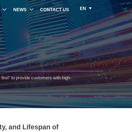
EN

NEWS
CONTACT US


irst" to provide customers with high-
ty, and Lifespan of