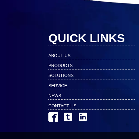
QUICK LINKS
ABOUT US
PRODUCTS
SOLUTIONS
SERVICE
NEWS
CONTACT US


