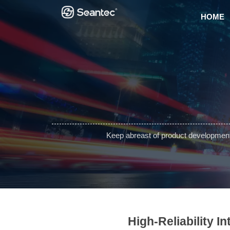
HOME
Keep abreast of product development 
High-Reliability I