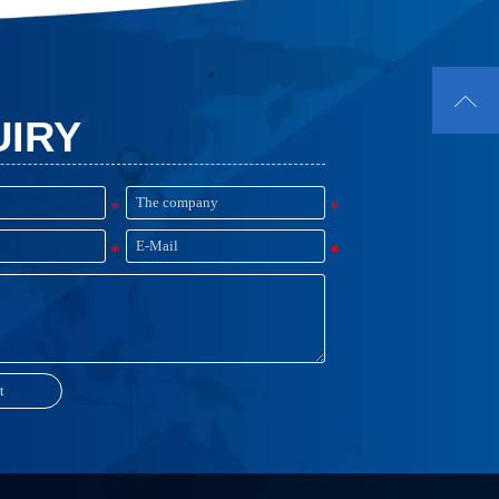

UIRY
t