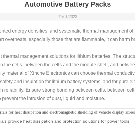
Automotive Battery Packs
11/01/2023
ented energy densities, and systematic thermal management of 
art overheats, especially those that are flammable, it can harm ba
t thermal management solutions for lithium batteries. The structur
the cells, between the cells and the module shell, and betwee
vity material of Xinche Electronics can choose thermal conducti
fety and insulation for lithium battery systems, and for pure ele
h reliability. Ensure strong bonding between cells, between ce
 prevent the intrusion of dust, liquid and moisture.
ls for heat dissipation and electromagnetic shielding of vehicle display scree
als provide heat dissipation and protection solutions for power tools