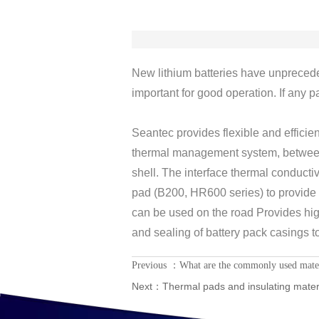
New lithium batteries have unpreced
important for good operation. If any p
Seantec provides flexible and efficien
thermal management system, between 
shell. The interface thermal conducti
pad (B200, HR600 series) to provide sa
can be used on the road Provides hig
and sealing of battery pack casings to
Previous ：
What are the commonly used materia
Next：
Thermal pads and insulating materi