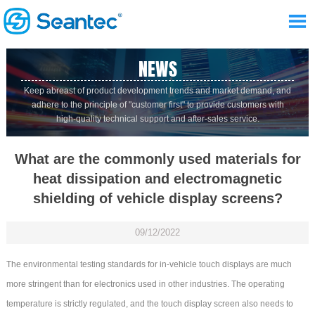

NEWS
Keep abreast of product development trends and market demand, and
adhere to the principle of "customer first" to provide customers with
high-quality technical support and after-sales service.
What are the commonly used materials for
heat dissipation and electromagnetic
shielding of vehicle display screens?
09/12/2022
The environmental testing standards for in-vehicle touch displays are much
more stringent than for electronics used in other industries. The operating
temperature is strictly regulated, and the touch display screen also needs to