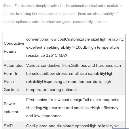
Xinche Electronics is deeply involved in the automotive electronics market. In
addition to solving the heat dissipation problem, there are also a variety of
material options to solve the electromagnetic compatibility problem.
conventional low costCustomizable sizeHigh reliability,
Conductive
excellent shielding ability > 100dBHigh temperature
Foams
resistance 125°C MAX
Automated
Various conductive fillersSoftness and hardness can
Form-In-
be selectedLow stress, small size capabilityHigh
Place
reliabilityDispensing at room temperature, high
Gaskets
temperature curing optional
First choice for low cost designFull electromagnetic
Power
shieldingHigh current and small sizeHigh efficiency
inductor
and low impedance
SMD
Gold-plated and tin-plated optionsHigh reliabilityNo