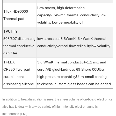
Low stress, high deformation
Tflex HD90000
capacity7.5W/mK thermal conductivityLow
Thermal pad
volatility, low permeability oil
TPUTTY
508/607 dispensing
low stress use3.5W/mK, 6.4W/mK thermal
thermal conductive
conductivityvertical flow reliabilitylow volatility
gap filler
TFLEX
3.6 W/mK thermal conductivity1:1 mix and
CR350 Two-part
cure A/B glueHardness 69 Shore 00Ultra-
curable heat-
high pressure capabilityUltra-small coating
dissipating silicone
thickness, custom glass beads can be added
In addition to heat dissipation issues, the sheer volume of on-board electronics
also has to deal with a wide variety of high-intensity electromagnetic
interference (EMI).