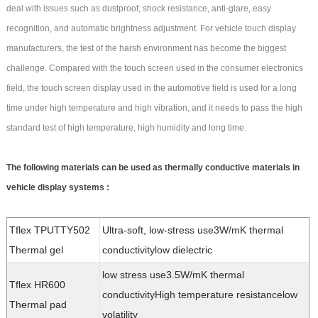
deal with issues such as dustproof, shock resistance, anti-glare, easy
recognition, and automatic brightness adjustment. For vehicle touch display
manufacturers, the test of the harsh environment has become the biggest
challenge. Compared with the touch screen used in the consumer electronics
field, the touch screen display used in the automotive field is used for a long
time under high temperature and high vibration, and it needs to pass the high
standard test of high temperature, high humidity and long time.
The following materials can be used as thermally conductive materials in
vehicle display systems :
Tflex TPUTTY502
Ultra-soft, low-stress use3W/mK thermal
Thermal gel
conductivitylow dielectric
low stress use3.5W/mK thermal
Tflex HR600
conductivityHigh temperature resistancelow
Thermal pad
volatility