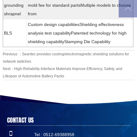
grounding
mold fee for standard partsMultiple models to choose

shrapnel
from
Custom design capabilitiesShielding effectiveness
BLS
analysis test capabilityPatented technology for high
shielding capabilityStamping Die Capability
Previous ：
Seantec provides cooling/electromagnetic shielding solutions for
network switches
Next：
High-Reliability Interface Materials Improve Efficiency, Safety, and
Lifespan of Automotive Battery Packs
CONTACT US

Tel : 0512-69388958