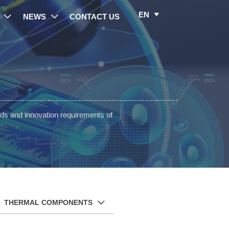
EN

NEWS
CONTACT US


ds and innovation requirements of
THERMAL COMPONENTS
