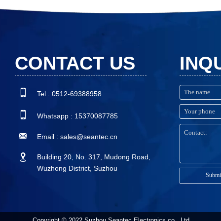
CONTACT US
INQ

Tel : 0512-69388958

Whatsapp : 15370087785

Email : sales@seantec.cn

Building 20, No. 317, Mudong Road,
Wuzhong District, Suzhou
Submi
Copyright © 2022 Suzhou Seantec Electronics co., Ltd