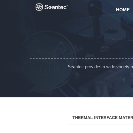
HOME
Seantec provides a wide variety 
THERMAL INTERFACE MATER