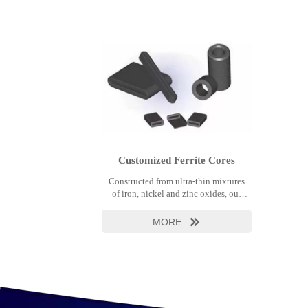
Customized Ferrite Cores
Constructed from ultra-thin mixtures
of iron, nickel and zinc oxides, our
automotive ferrites are characterized
by their size, light weight, low cost,
MORE

and high reliability. They provide
superb EMI reduction while remaining
open to normal circuit operation.