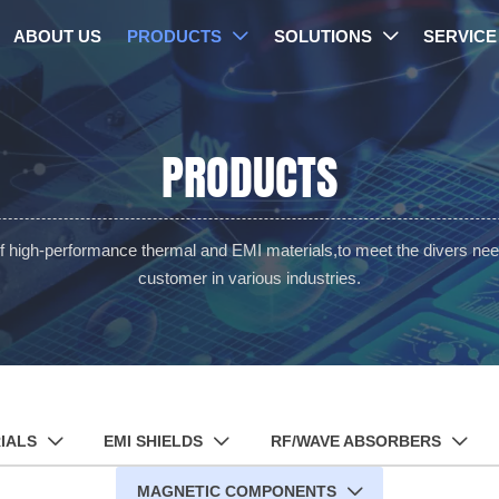
ABOUT US
PRODUCTS
SOLUTIONS
SERVICE


PRODUCTS
of high-performance thermal and EMI materials,to meet the divers nee
customer in various industries.
IALS
EMI SHIELDS
RF/WAVE ABSORBERS



MAGNETIC COMPONENTS
