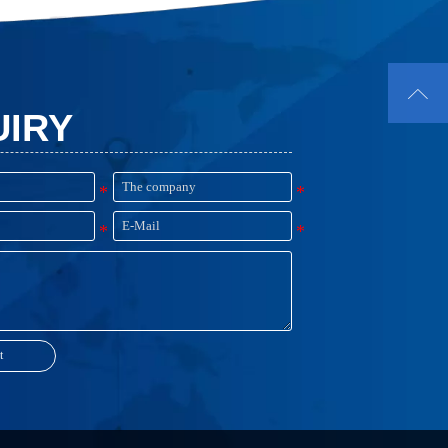

UIRY
t