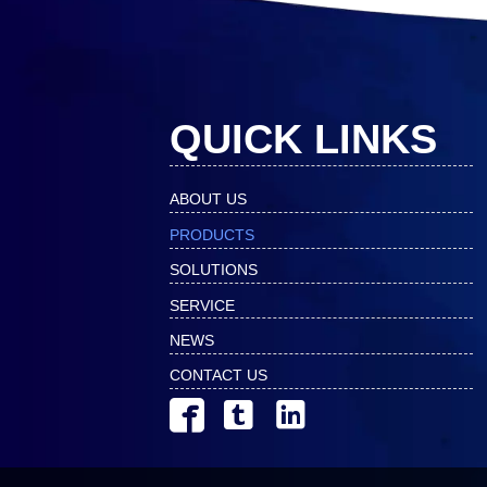
QUICK LINKS
ABOUT US
PRODUCTS
SOLUTIONS
SERVICE
NEWS
CONTACT US


