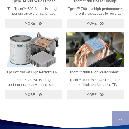
TpcmTM 580 Series Phase
Tpcm™780 Phase Change
Change Material
Material
The Tpcm™ 580 Series is a high-
Tpcm™ 780 is a high performance,
performance thermal phase
inherently tacky, easy to rework
change material (PCM) designed
phase change thermal interface
to meet the thermal reliability and
material. Developed specifically to


MORE
MORE
price requirements of high-end
meet the high thermal conductivity
thermal applications.
and low thermal resistance
requirements of today’s
demanding processors.
Tpcm™780SP High Performance
Tpcm™7000 High Performance
TIM
TIM
Tpcm™ 780SP is a high
Tpcm™ 7000 is newest in Laird’s
performance, easy to use, screen
line of high-performance TIM
printable or stencilable phase
product offerings. With a thermal
change thermal interface material
conductivity of 7.5 W/mK, Tpcm™


MORE
MORE
proving a great alternative to
7000 is designed to enhance the
grease. Developed specifically to
cooling of the most rigorous
meet the high thermal conductivity
thermal challenges in electronics.
and low thermal resistance
Softening between 50°C – 70°C,
requirements of today’s
the initial pad thickness can

demanding processors.
decrease to a bondline as thin as
35µm. Coupled with superior