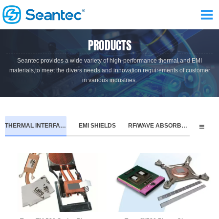

PRODUCTS
Seantec provides a wide variety of high-performance thermal and EMI
materials,to meet the divers needs and innovation requirements of customer
in various industries.
THERMAL INTERFACE MATERIALS
EMI SHIELDS
RF/WAVE ABSORBERS
