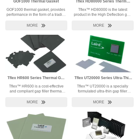
GOF1000 Thermal Gasket
Tflex HD80000 Series Thermal
Gap Filler
GOF1000 thermal gasket, provides thermal transfer
Tflex™ HD80000 is the latest
performance in the form of a traditional wrapped compressible foam gasket. 
product in the High Deflection gap
combines the thermal transfer performance of the Tgon™ 9000 synthetic graphi
filler series.Tflex™ HD80000
wrap and the repeatable compression and rebound of a foam core. GOF1000 ut
combines 6 W/mK thermal


MORE
MORE
polyurethane foam.
conductivity with superior pressure
versus deflection characteristics.
The combination will allow minimal
stress oncomponents while also
yielding low thermal resistance. As
a result, lessmechanical and
thermal stresses will be
experienced within your device.
Tflex HR600 Series Thermal Gap
Tflex UT20000 Series Ultra-Thin
Filler
Thermal GapFiller
Tflex™ HR600 is a cost-effective
Tflex™ UT20000 is a specially
and compliant gap filler thermal
formulated ultra-thin gap filler
interface material with excellent
thermal interface material
thermal performance and great
designed for thin interfaces that


MORE
MORE
handling for mass-production
offers excellent thermal
applications.
performance and high compliancy.
It is designed without embedded
reinforcing fiberglass to minimize
contact resistance, yet still allows
easy material handling and
durability during assembly.