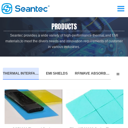

PRODUCTS
Seantec provides a wide variety of high-performance thermal and EMI
materials,to meet the divers needs and innovation requirements of customer
in various industries.
THERMAL INTERFACE MATERIALS
EMI SHIELDS
RF/WAVE ABSORBERS
