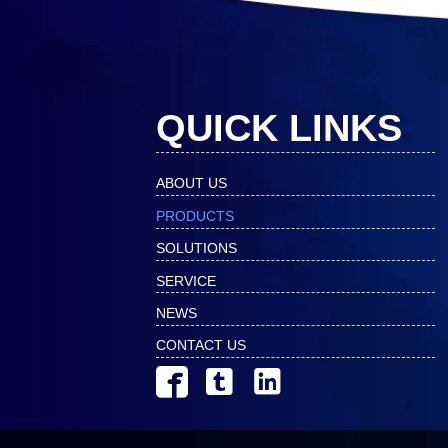
QUICK LINKS
ABOUT US
PRODUCTS
SOLUTIONS
SERVICE
NEWS
CONTACT US


