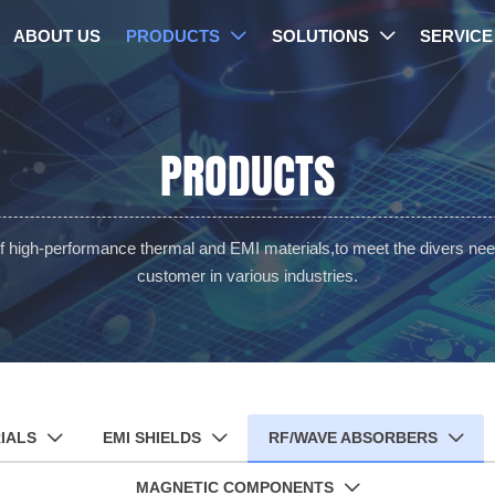
ABOUT US
PRODUCTS
SOLUTIONS
SERVICE


PRODUCTS
of high-performance thermal and EMI materials,to meet the divers nee
customer in various industries.
IALS
EMI SHIELDS
RF/WAVE ABSORBERS



MAGNETIC COMPONENTS
