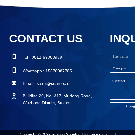
issues.
CONTACT US
INQ

Tel : 0512-69388958

Whatsapp : 15370087785

Email : sales@seantec.cn

Building 20, No. 317, Mudong Road,
Wuzhong District, Suzhou
Submi
Copyright © 2022 Suzhou Seantec Electronics co., Ltd