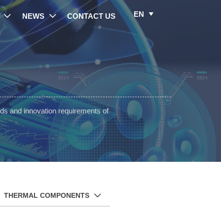
EN

NEWS
CONTACT US


ds and innovation requirements of
THERMAL COMPONENTS
