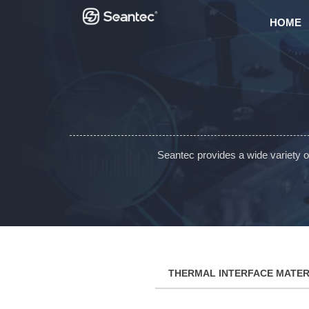
HOME
Seantec provides a wide variety 
THERMAL INTERFACE MATER