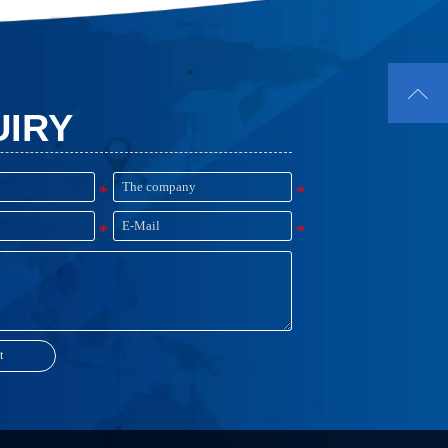
suppress unwanted energy coupling,
resonances or surface currents causing
board level EMI issues.

UIRY
t